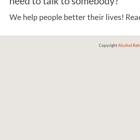
need to talk to somebody?
We help people better their lives! Reac
Copyright
Alcohol Re