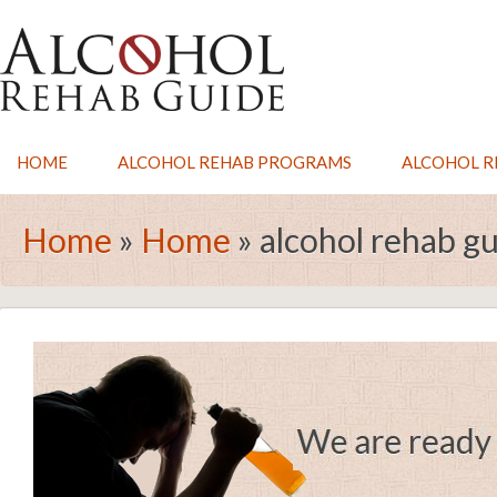
HOME
ALCOHOL REHAB PROGRAMS
ALCOHOL RE
Home
»
Home
»
alcohol rehab g