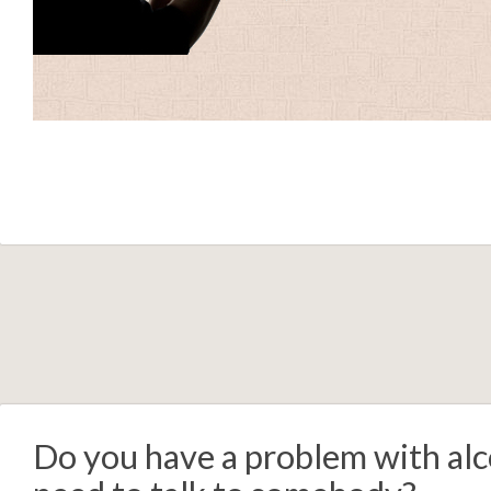
Do you have a problem with alc