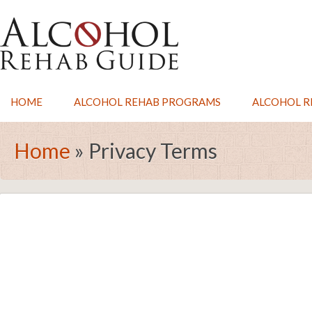
HOME
ALCOHOL REHAB PROGRAMS
ALCOHOL RE
Home
»
Privacy Terms