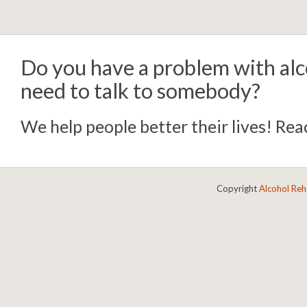
Do you have a problem with alc
need to talk to somebody?
We help people better their lives! Reac
Copyright
Alcohol Re