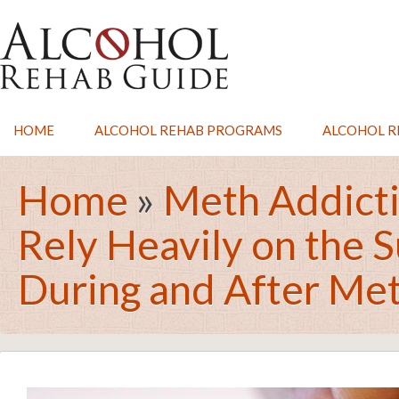
HOME
ALCOHOL REHAB PROGRAMS
ALCOHOL RE
Home
»
Meth Addict
Rely Heavily on the 
During and After Me