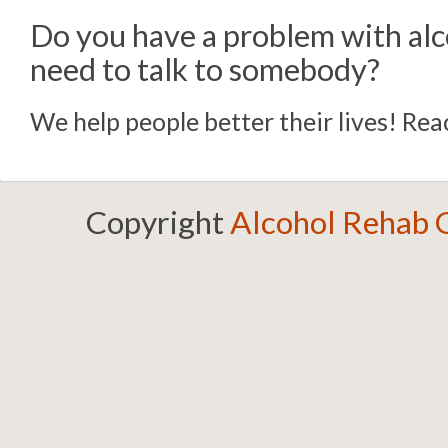
Do you have a problem with alc
need to talk to somebody?
We help people better their lives! Reac
Copyright
Alcohol Rehab 